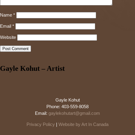
Name
*
Email
*
Website
Gayle Kohut – Artist
Gayle Kohut
Phone: 403-559-8058
Email:
gaylekohutart@gmail.com
Privacy Policy
|
Website by Art In Canada