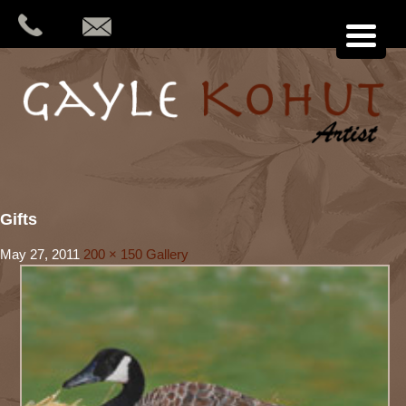
Gifts
May 27, 2011
200 × 150
Gallery