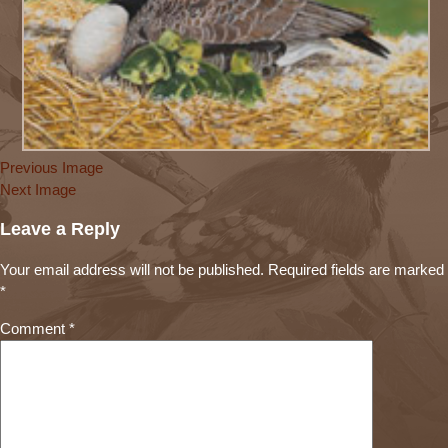
Previous Image
Next Image
Leave a Reply
Your email address will not be published.
Required fields are marked
*
Comment
*