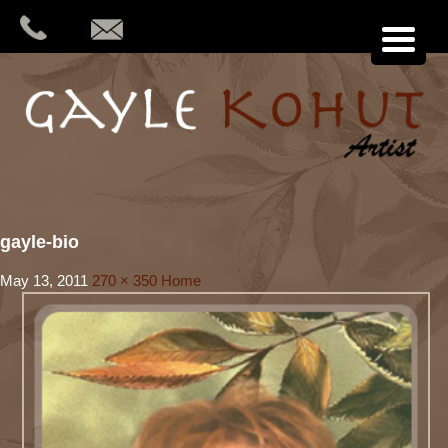
gayle-bio
May 13, 2011
270 × 350
Home