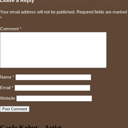
Leave a Reply
Your email address will not be published.
Required fields are marked
*
Comment
*
Name
*
Email
*
Website
Gayle Kohut – Artist