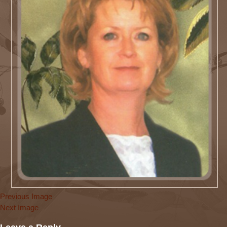
Previous Image
Next Image